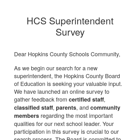
HCS Superintendent
Survey
Dear Hopkins County Schools Community,
As we begin our search for a new
superintendent, the Hopkins County Board
of Education is seeking your valuable input.
We have launched an online survey to
gather feedback from
,
certified staff
,
, and
classified staff
parents
community
regarding the most important
members
qualities for our next school leader. Your
participation in this survey is crucial to our
search process. The Board is committed to