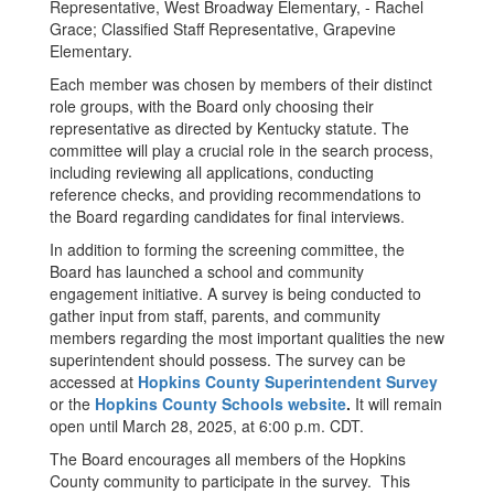
Representative, West Broadway Elementary, - Rachel
Grace; Classified Staff Representative, Grapevine
Elementary.
Each member was chosen by members of their distinct
role groups, with the Board only choosing their
representative as directed by Kentucky statute. The
committee will play a crucial role in the search process,
including reviewing all applications, conducting
reference checks, and providing recommendations to
the Board regarding candidates for final interviews.
In addition to forming the screening committee, the
Board has launched a school and community
engagement initiative. A survey is being conducted to
gather input from staff, parents, and community
members regarding the most important qualities the new
superintendent should possess. The survey can be
accessed at
Hopkins County Superintendent Survey
or the
Hopkins County Schools website
.
It will remain
open until March 28, 2025, at 6:00 p.m. CDT.
The Board encourages all members of the Hopkins
County community to participate in the survey. This