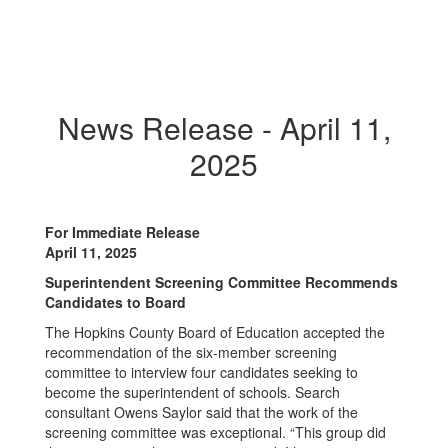
News Release - April 11,
2025
For Immediate Release
April 11, 2025
Superintendent Screening Committee Recommends
Candidates to Board
The Hopkins County Board of Education accepted the
recommendation of the six-member screening
committee to interview four candidates seeking to
become the superintendent of schools. Search
consultant Owens Saylor said that the work of the
screening committee was exceptional. “This group did