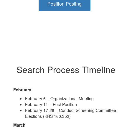
Position Posting
Search Process Timeline
February
February 6 – Organizational Meeting
February 11 – Post Position
February 17-28 – Conduct Screening Committee
Elections (KRS 160.352)
March