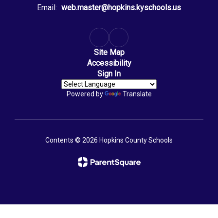
Email:
web.master@hopkins.kyschools.us
Site Map
Accessibility
Sign In
Powered by
Translate
Contents © 2026 Hopkins County Schools