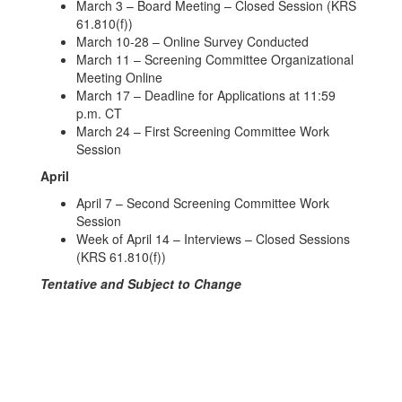
March 3 – Board Meeting – Closed Session (KRS
61.810(f))
March 10-28 – Online Survey Conducted
March 11 – Screening Committee Organizational
Meeting Online
March 17 – Deadline for Applications at 11:59
p.m. CT
March 24 – First Screening Committee Work
Session
April
April 7 – Second Screening Committee Work
Session
Week of April 14 – Interviews – Closed Sessions
(KRS 61.810(f))
Tentative and Subject to Change