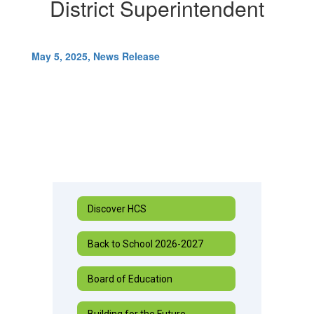
District Superintendent
May 5, 2025, News Release
Discover HCS
Back to School 2026-2027
Board of Education
Building for the Future