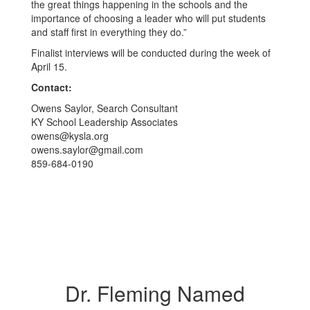
the great things happening in the schools and the
importance of choosing a leader who will put students
and staff first in everything they do.”
Finalist interviews will be conducted during the week of
April 15.
Contact:
Owens Saylor, Search Consultant
KY School Leadership Associates
owens@kysla.org
owens.saylor@gmail.com
859-684-0190
Dr. Fleming Named