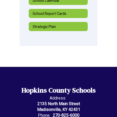
School Calendar
School Report Cards
Strategic Plan
Hopkins County Schools
Address:
2135 North Main Street
Madisonville, KY 42431
Phone:
270-825-6000