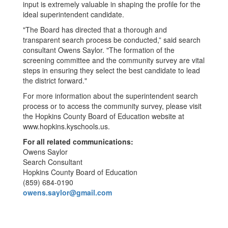
input is extremely valuable in shaping the profile for the
ideal superintendent candidate.
"The Board has directed that a thorough and
transparent search process be conducted,” said search
consultant Owens Saylor. "The formation of the
screening committee and the community survey are vital
steps in ensuring they select the best candidate to lead
the district forward."
For more information about the superintendent search
process or to access the community survey, please visit
the Hopkins County Board of Education website at
www.hopkins.kyschools.us.
For all related communications:
Owens Saylor
Search Consultant
Hopkins County Board of Education
(859) 684-0190
owens.saylor@gmail.com