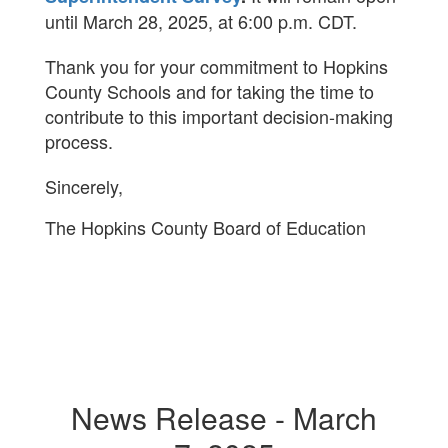
until March 28, 2025, at 6:00 p.m. CDT.
Thank you for your commitment to Hopkins
County Schools and for taking the time to
contribute to this important decision-making
process.
Sincerely,
The Hopkins County Board of Education
News Release - March