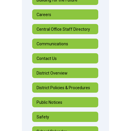
Careers
Central Office Staff Directory
Communications
Contact Us
District Overview
District Policies & Procedures
Public Notices
Safety