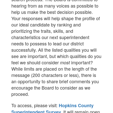
hearing from as many voices as possible to
help us make the best decision possible.
Your responses will help shape the profile of
our ideal candidate by ranking and
prioritizing the traits, skills, and
characteristics our next superintendent
needs to possess to lead our district
successfully. All the listed qualities you will
see are important, but which qualities do you
feel we should consider
important?
most
While limits are placed on the length of the
message (200 characters or less), there is
an opportunity to share brief comments you
encourage the Board to consider as we
proceed.
To access, please visit:
Hopkins County
It will remain open
Superintendent Survey
.