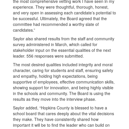
the most comprehensive vetting work I have seen in my
experience. They were thoughtful, thorough, honest,
and very open in assessing each candidate’s potential to
be successful. Ultimately, the Board agreed that the
committee had recommended a worthy slate of
candidates.”
Saylor also shared results from the staff and community
survey administered in March, which called for
stakeholder input on the essential qualities of the next
leader. 556 responses were submitted.
The most desired qualities included integrity and moral
character, caring for students and staff, ensuring safety
and empathy, holding high expectations, being
supportive of employees, effective communication skills,
showing support for innovation, and being highly visible
in the schools and community. The Board is using the
results as they move into the interview phase.
Saylor added, “Hopkins County is blessed to have a
school board that cares deeply about the vital decisions
they make. They have consistently shared how
important it will be to find the leader who can build on