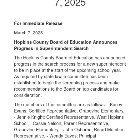
7, 2025
For Immediate Release
March 7, 2025
Hopkins County Board of Education Announces
Progress in Superintendent Search
The Hopkins County Board of Education has announced
progress in the search process for a new superintendent
to be in place at the start of the upcoming school year.
As required by state law, a committee has been
established to begin the screening process and make
recommendations to the Board on top candidates for
consideration.
The members of the committee are as follows: - Kacey
Evans; Certified Representative, Grapevine Elementary,
- Jennie Knight; Certified Representative, West Hopkins
School, - Cassie Nelson; Parent Representative,
Grapevine Elementary, - John Osborne; Board Member
Representative, - Wendy Eaves; Principal