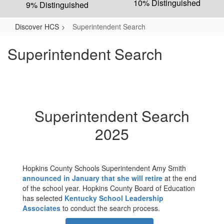
10% Distinguished
9% Distinguished
Discover HCS
Superintendent Search
Superintendent Search
Superintendent Search
2025
Hopkins County Schools Superintendent Amy Smith
announced in January that she will retire
at the end
of the school year. Hopkins County Board of Education
has selected
Kentucky School Leadership
Associates
to conduct the search process.