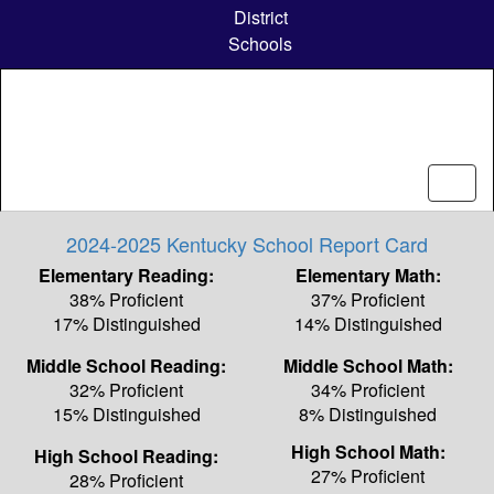
Skip
District
to
Schools
main
content
2024-2025 Kentucky School Report Card
Elementary Reading:
Elementary Math:
38% Proficient
37% Proficient
17% Distinguished
14% Distinguished
Middle School Reading:
Middle School Math:
32% Proficient
34% Proficient
15% Distinguished
8% Distinguished
High School Math:
High School Reading:
27% Proficient
28% Proficient