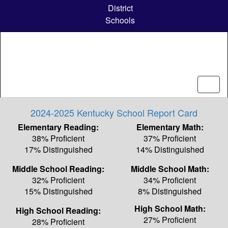
Skip
District
to
Schools
main
content
2024-2025 Kentucky School Report Card
Elementary Reading:
Elementary Math:
38% Proficient
37% Proficient
17% Distinguished
14% Distinguished
Middle School Reading:
Middle School Math:
32% Proficient
34% Proficient
15% Distinguished
8% Distinguished
High School Math:
High School Reading:
27% Proficient
28% Proficient