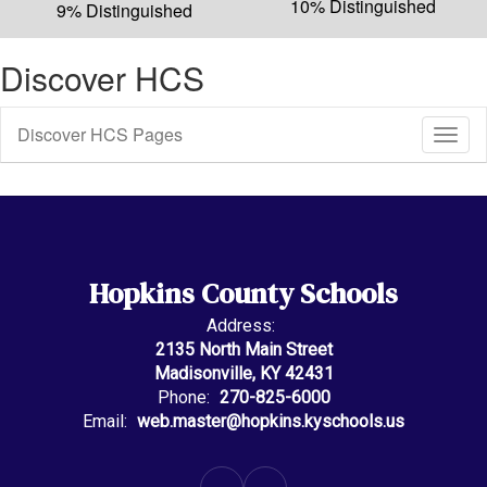
10% Distinguished
9% Distinguished
Discover HCS
Discover HCS Pages
Toggl
Sub
Navig
Hopkins County Schools
Address:
2135 North Main Street
Madisonville, KY 42431
Phone:
270-825-6000
Email:
web.master@hopkins.kyschools.us