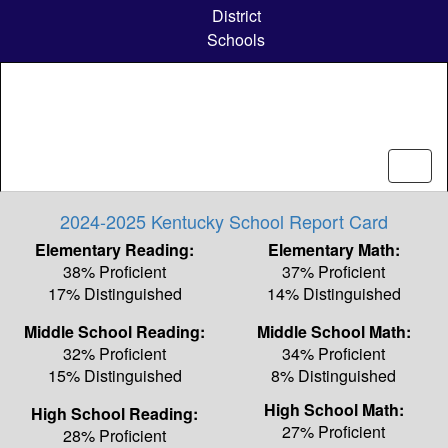
Skip
District
to
Schools
main
content
2024-2025 Kentucky School Report Card
Elementary Reading:
Elementary Math:
38% Proficient
37% Proficient
17% Distinguished
14% Distinguished
Middle School Reading:
Middle School Math:
32% Proficient
34% Proficient
15% Distinguished
8% Distinguished
High School Math:
High School Reading:
27% Proficient
28% Proficient