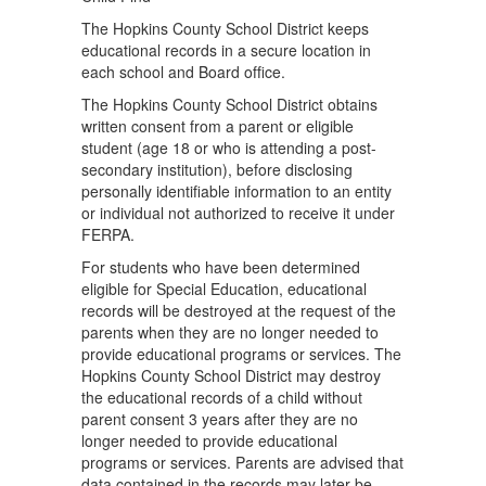
The Hopkins County School District keeps
educational records in a secure location in
each school and Board ofﬁce.
The Hopkins County School District obtains
written consent from a parent or eligible
student (age 18 or who is attending a post-
secondary institution), before disclosing
personally identiﬁable information to an entity
or individual not authorized to receive it under
FERPA.
For students who have been determined
eligible for Special Education, educational
records will be destroyed at the request of the
parents when they are no longer needed to
provide educational programs or services. The
Hopkins County School District may destroy
the educational records of a child without
parent consent 3 years after they are no
longer needed to provide educational
programs or services. Parents are advised that
data contained in the records may later be