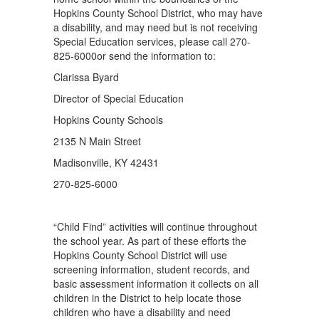
Hopkins County School District, who may have
a disability, and may need but is not receiving
Special Education services, please call 270-
825-6000or send the information to:
Clarissa Byard
Director of Special Education
Hopkins County Schools
2135 N Main Street
Madisonville, KY 42431
270-825-6000
“Child Find” activities will continue throughout
the school year. As part of these efforts the
Hopkins County School District will use
screening information, student records, and
basic assessment information it collects on all
children in the District to help locate those
children who have a disability and need