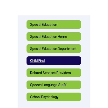
Special Education
Special Education Home
Special Education Department Staff
Child Find
Related Services Providers
Speech Language Staff
School Psychology