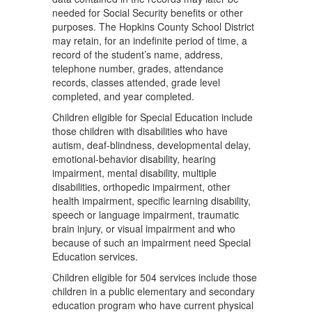
needed for Social Security beneﬁts or other
purposes. The Hopkins County School District
may retain, for an indeﬁnite period of time, a
record of the student’s name, address,
telephone number, grades, attendance
records, classes attended, grade level
completed, and year completed.
Children eligible for Special Education include
those children with disabilities who have
autism, deaf-blindness, developmental delay,
emotional-behavior disability, hearing
impairment, mental disability, multiple
disabilities, orthopedic impairment, other
health impairment, speciﬁc learning disability,
speech or language impairment, traumatic
brain injury, or visual impairment and who
because of such an impairment need Special
Education services.
Children eligible for 504 services include those
children in a public elementary and secondary
education program who have current physical