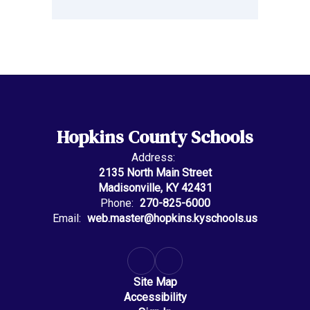
Hopkins County Schools
Address:
2135 North Main Street
Madisonville, KY 42431
Phone:
270-825-6000
Email:
web.master@hopkins.kyschools.us
Site Map
Accessibility