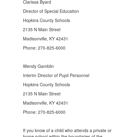
Clarissa Byard
Director of Special Education
Hopkins County Schools
2135 N Main Street
Madisonville, KY 42431
Phone: 270-825-6000
Wendy Gamblin
Interim Director of Pupil Personnel
Hopkins County Schools
2135 N Main Street
Madisonville, KY 42431
Phone: 270-825-6000
If you know of a child who attends a private or
home school within the boundaries of the