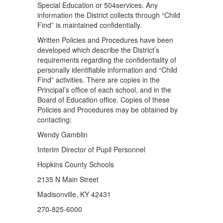
Special Education or 504services. Any
information the District collects through “Child
Find” is maintained conﬁdentially.
Written Policies and Procedures have been
developed which describe the District’s
requirements regarding the conﬁdentiality of
personally identiﬁable information and “Child
Find” activities. There are copies in the
Principal’s ofﬁce of each school, and in the
Board of Education ofﬁce. Copies of these
Policies and Procedures may be obtained by
contacting:
Wendy Gamblin
Interim Director of Pupil Personnel
Hopkins County Schools
2135 N Main Street
Madisonville, KY 42431
270-825-6000