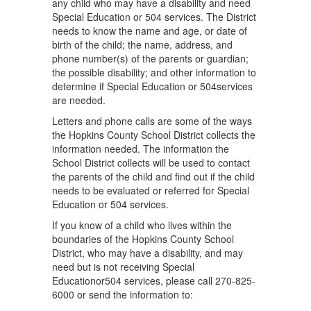
any child who may have a disability and need
Special Education or 504 services. The District
needs to know the name and age, or date of
birth of the child; the name, address, and
phone number(s) of the parents or guardian;
the possible disability; and other information to
determine if Special Education or 504services
are needed.
Letters and phone calls are some of the ways
the Hopkins County School District collects the
information needed. The information the
School District collects will be used to contact
the parents of the child and ﬁnd out if the child
needs to be evaluated or referred for Special
Education or 504 services.
If you know of a child who lives within the
boundaries of the Hopkins County School
District, who may have a disability, and may
need but is not receiving Special
Educationor504 services, please call 270-825-
6000 or send the information to: