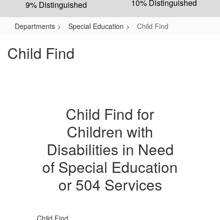
10% Distinguished
9% Distinguished
Departments
Special Education
Child Find
Child Find
Child Find for
Children with
Disabilities in Need
of Special Education
or 504 Services
Child Find