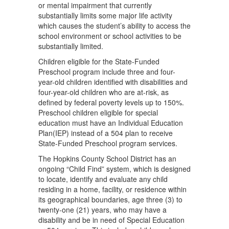
or mental impairment that currently
substantially limits some major life activity
which causes the student’s ability to access the
school environment or school activities to be
substantially limited.
Children eligible for the State-Funded
Preschool program include three and four-
year-old children identiﬁed with disabilities and
four-year-old children who are at-risk, as
deﬁned by federal poverty levels up to 150%.
Preschool children eligible for special
education must have an Individual Education
Plan(IEP) instead of a 504 plan to receive
State-Funded Preschool program services.
The Hopkins County School District has an
ongoing “Child Find” system, which is designed
to locate, identify and evaluate any child
residing in a home, facility, or residence within
its geographical boundaries, age three (3) to
twenty-one (21) years, who may have a
disability and be in need of Special Education