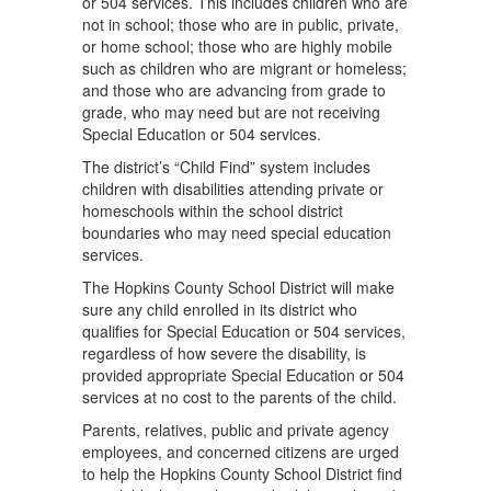
or 504 services. This includes children who are
not in school; those who are in public, private,
or home school; those who are highly mobile
such as children who are migrant or homeless;
and those who are advancing from grade to
grade, who may need but are not receiving
Special Education or 504 services.
The district’s “Child Find” system includes
children with disabilities attending private or
homeschools within the school district
boundaries who may need special education
services.
The Hopkins County School District will make
sure any child enrolled in its district who
qualiﬁes for Special Education or 504 services,
regardless of how severe the disability, is
provided appropriate Special Education or 504
services at no cost to the parents of the child.
Parents, relatives, public and private agency
employees, and concerned citizens are urged
to help the Hopkins County School District ﬁnd