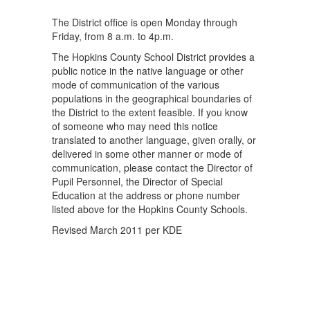
The District ofﬁce is open Monday through
Friday, from 8 a.m. to 4p.m.
The Hopkins County School District provides a
public notice in the native language or other
mode of communication of the various
populations in the geographical boundaries of
the District to the extent feasible. If you know
of someone who may need this notice
translated to another language, given orally, or
delivered in some other manner or mode of
communication, please contact the Director of
Pupil Personnel, the Director of Special
Education at the address or phone number
listed above for the Hopkins County Schools.
Revised March 2011 per KDE