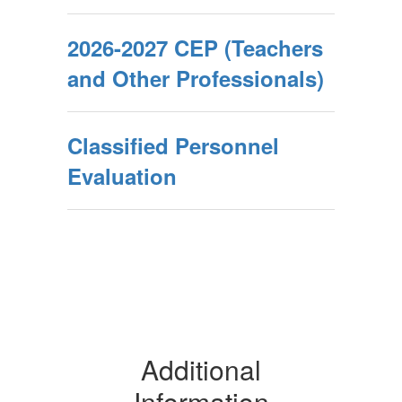
2026-2027 CEP (Teachers
and Other Professionals)
Classified Personnel
Evaluation
Additional
Information