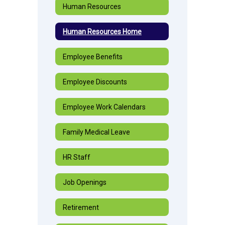
Human Resources
Human Resources Home
Employee Benefits
Employee Discounts
Employee Work Calendars
Family Medical Leave
HR Staff
Job Openings
Retirement