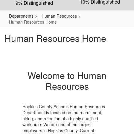
10% Distinguished
9% Distinguished
Departments
Human Resources
Human Resources Home
Human Resources Home
Welcome to Human
Resources
Hopkins County Schools Human Resources
Department is focused on the recruitment,
hiring, and retention of a highly qualified
workforce. We are one of the largest
employers in Hopkins County. Current