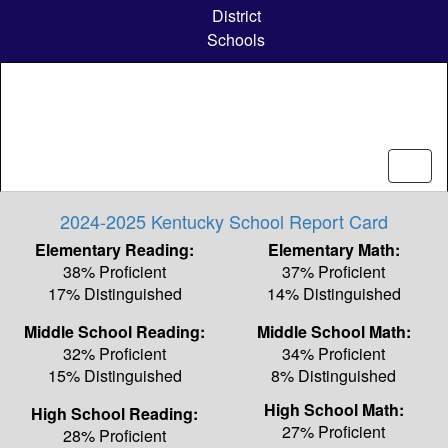
Skip
District
to
Schools
main
content
2024-2025 Kentucky School Report Card
Elementary Reading:
Elementary Math:
38% Proficient
37% Proficient
17% Distinguished
14% Distinguished
Middle School Reading:
Middle School Math:
32% Proficient
34% Proficient
15% Distinguished
8% Distinguished
High School Math:
High School Reading:
27% Proficient
28% Proficient