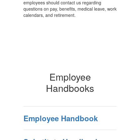
employees should contact us regarding
questions on pay, benefits, medical leave, work
calendars, and retirement.
Employee
Handbooks
Employee Handbook