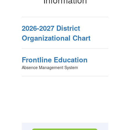
2026-2027 District
Organizational Chart
Frontline Education
Absence Management System