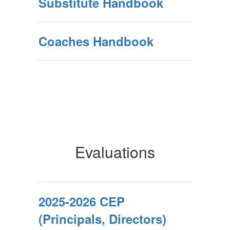
Substitute Handbook
Coaches Handbook
Evaluations
2025-2026 CEP
(Principals, Directors)