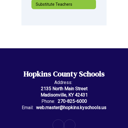
Substitute Teachers
Hopkins County Schools
Address:
2135 North Main Street
Madisonville, KY 42431
Phone:
270-825-6000
Email:
web.master@hopkins.kyschools.us