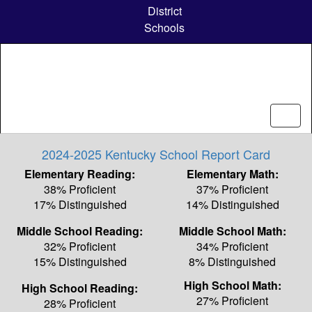
Skip
District
to
Schools
main
content
2024-2025 Kentucky School Report Card
Elementary Reading:
Elementary Math:
38% Proficient
37% Proficient
17% Distinguished
14% Distinguished
Middle School Reading:
Middle School Math:
32% Proficient
34% Proficient
15% Distinguished
8% Distinguished
High School Math:
High School Reading:
27% Proficient
28% Proficient