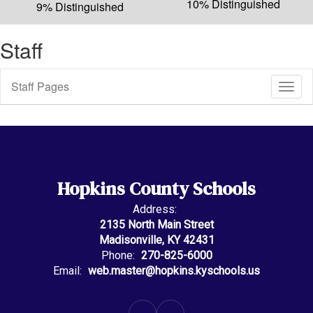
10% Distinguished
9% Distinguished
Staff
Staff Pages
Toggl
Sub
Navig
Hopkins County Schools
Address:
2135 North Main Street
Madisonville, KY 42431
Phone:
270-825-6000
Email:
web.master@hopkins.kyschools.us