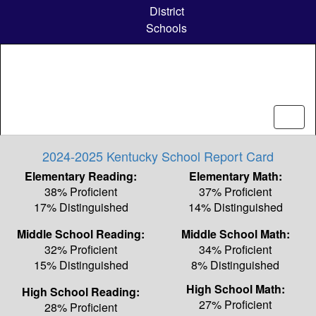
Skip
District
to
Schools
main
content
2024-2025 Kentucky School Report Card
Elementary Reading:
Elementary Math:
38% Proficient
37% Proficient
17% Distinguished
14% Distinguished
Middle School Reading:
Middle School Math:
32% Proficient
34% Proficient
15% Distinguished
8% Distinguished
High School Math:
High School Reading:
27% Proficient
28% Proficient