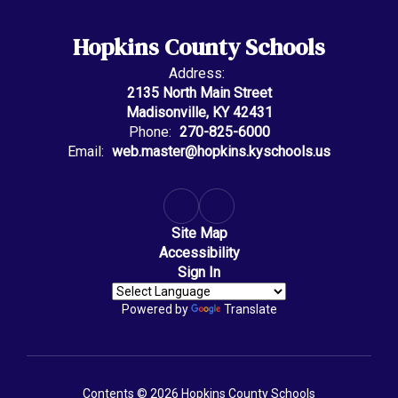
Hopkins County Schools
Address:
2135 North Main Street
Madisonville, KY 42431
Phone:
270-825-6000
Email:
web.master@hopkins.kyschools.us
Site Map
Accessibility
Sign In
Powered by
Translate
Contents © 2026 Hopkins County Schools