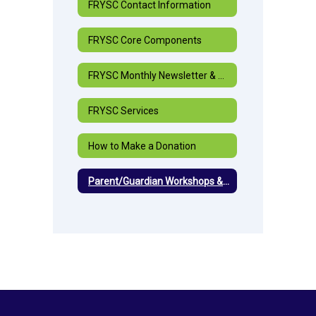
FRYSC Contact Information
FRYSC Core Components
FRYSC Monthly Newsletter & Highlights
FRYSC Services
How to Make a Donation
Parent/Guardian Workshops & Events