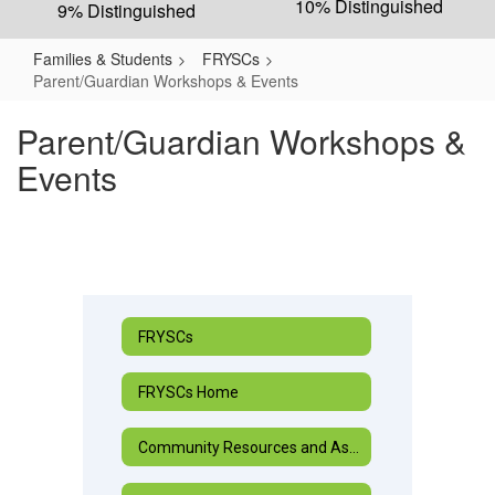
10% Distinguished
9% Distinguished
Families & Students
FRYSCs
Parent/Guardian Workshops & Events
Parent/Guardian Workshops &
Events
FRYSCs
FRYSCs Home
Community Resources and Assistance