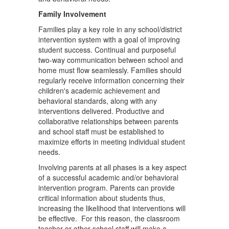
Family Involvement
Families play a key role in any school/district
intervention system with a goal of improving
student success. Continual and purposeful
two-way communication between school and
home must flow seamlessly. Families should
regularly receive information concerning their
children's academic achievement and
behavioral standards, along with any
interventions delivered. Productive and
collaborative relationships between parents
and school staff must be established to
maximize efforts in meeting individual student
needs.
Involving parents at all phases is a key aspect
of a successful academic and/or behavioral
intervention program. Parents can provide
critical information about students thus,
increasing the likelihood that interventions will
be effective. For this reason, the classroom
teacher or other school staff will make a