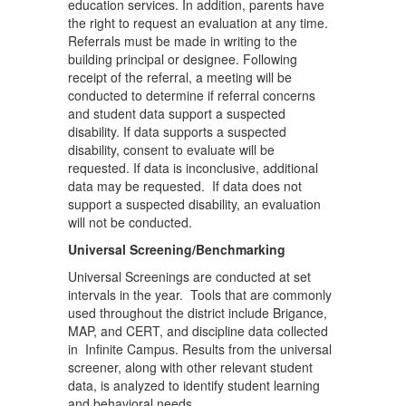
education services. In addition, parents have
the right to request an evaluation at any time.
Referrals must be made in writing to the
building principal or designee. Following
receipt of the referral, a meeting will be
conducted to determine if referral concerns
and student data support a suspected
disability. If data supports a suspected
disability, consent to evaluate will be
requested. If data is inconclusive, additional
data may be requested. If data does not
support a suspected disability, an evaluation
will not be conducted.
Universal Screening/Benchmarking
Universal Screenings are conducted at set
intervals in the year. Tools that are commonly
used throughout the district include Brigance,
MAP, and CERT, and discipline data collected
in Infinite Campus. Results from the universal
screener, along with other relevant student
data, is analyzed to identify student learning
and behavioral needs.