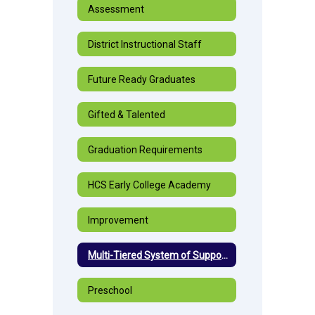
Assessment
District Instructional Staff
Future Ready Graduates
Gifted & Talented
Graduation Requirements
HCS Early College Academy
Improvement
Multi-Tiered System of Supports
Preschool