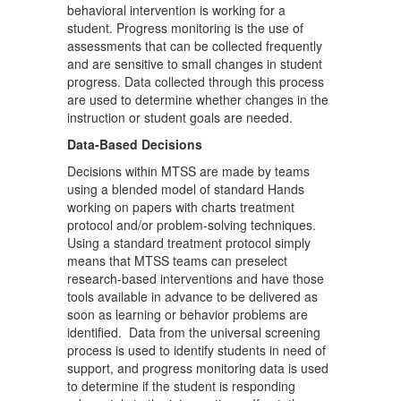
behavioral intervention is working for a
student. Progress monitoring is the use of
assessments that can be collected frequently
and are sensitive to small changes in student
progress. Data collected through this process
are used to determine whether changes in the
instruction or student goals are needed.
Data-Based Decisions
Decisions within MTSS are made by teams
using a blended model of standard Hands
working on papers with charts treatment
protocol and/or problem-solving techniques.
Using a standard treatment protocol simply
means that MTSS teams can preselect
research-based interventions and have those
tools available in advance to be delivered as
soon as learning or behavior problems are
identified. Data from the universal screening
process is used to identify students in need of
support, and progress monitoring data is used
to determine if the student is responding