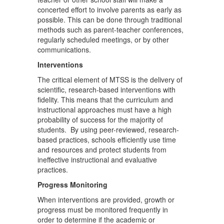
concerted effort to involve parents as early as
possible. This can be done through traditional
methods such as parent-teacher conferences,
regularly scheduled meetings, or by other
communications.
Interventions
The critical element of MTSS is the delivery of
scientific, research-based interventions with
fidelity. This means that the curriculum and
instructional approaches must have a high
probability of success for the majority of
students. By using peer-reviewed, research-
based practices, schools efficiently use time
and resources and protect students from
ineffective instructional and evaluative
practices.
Progress Monitoring
When interventions are provided, growth or
progress must be monitored frequently in
order to determine if the academic or