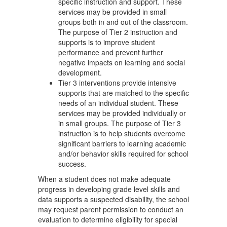
specific instruction and support. These
services may be provided in small
groups both in and out of the classroom.
The purpose of Tier 2 instruction and
supports is to improve student
performance and prevent further
negative impacts on learning and social
development.
Tier 3 interventions provide intensive
supports that are matched to the specific
needs of an individual student. These
services may be provided individually or
in small groups. The purpose of Tier 3
instruction is to help students overcome
significant barriers to learning academic
and/or behavior skills required for school
success.
When a student does not make adequate
progress in developing grade level skills and
data supports a suspected disability, the school
may request parent permission to conduct an
evaluation to determine eligibility for special