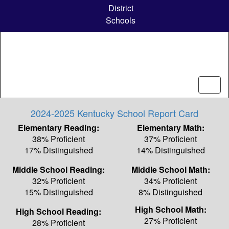
Skip
District
to
Schools
main
content
2024-2025 Kentucky School Report Card
Elementary Reading:
Elementary Math:
38% Proficient
37% Proficient
17% Distinguished
14% Distinguished
Middle School Reading:
Middle School Math:
32% Proficient
34% Proficient
15% Distinguished
8% Distinguished
High School Math:
High School Reading:
27% Proficient
28% Proficient