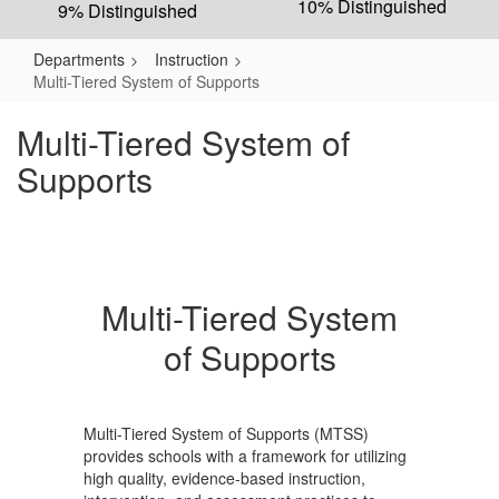
10% Distinguished
9% Distinguished
Departments
Instruction
Multi-Tiered System of Supports
Multi-Tiered System of
Supports
Multi-Tiered System
of Supports
Multi-Tiered System of Supports (MTSS)
provides schools with a framework for utilizing
high quality, evidence-based instruction,