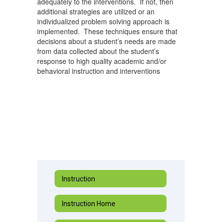
adequately to the interventions. If not, then
additional strategies are utilized or an
individualized problem solving approach is
implemented. These techniques ensure that
decisions about a student’s needs are made
from data collected about the student’s
response to high quality academic and/or
behavioral instruction and interventions
Instruction
Instruction Home