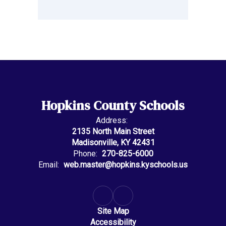
Hopkins County Schools
Address:
2135 North Main Street
Madisonville, KY 42431
Phone:
270-825-6000
Email:
web.master@hopkins.kyschools.us
Site Map
Accessibility