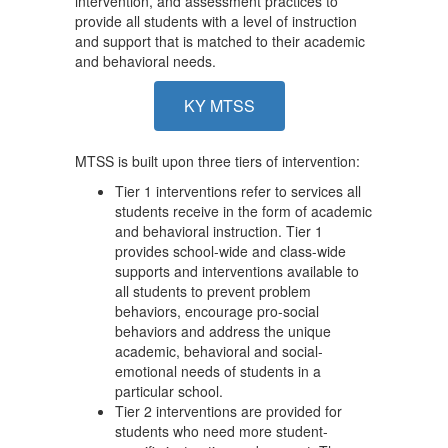
intervention, and assessment practices to
provide all students with a level of instruction
and support that is matched to their academic
and behavioral needs.
KY MTSS
MTSS is built upon three tiers of intervention:
Tier 1 interventions refer to services all
students receive in the form of academic
and behavioral instruction. Tier 1
provides school-wide and class-wide
supports and interventions available to
all students to prevent problem
behaviors, encourage pro-social
behaviors and address the unique
academic, behavioral and social-
emotional needs of students in a
particular school.
Tier 2 interventions are provided for
students who need more student-