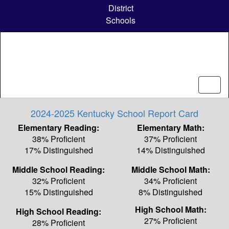
Skip
District
to
Schools
main
content
2024-2025 Kentucky School Report Card
Elementary Reading:
Elementary Math:
38% Proficient
37% Proficient
17% Distinguished
14% Distinguished
Middle School Reading:
Middle School Math:
32% Proficient
34% Proficient
15% Distinguished
8% Distinguished
High School Math:
High School Reading:
27% Proficient
28% Proficient