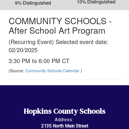
10% Distinguished
9% Distinguished
COMMUNITY SCHOOLS -
After School Art Program
(Recurring Event) Selected event date:
02/20/2025
3:30 PM to 6:00 PM CT
(Source:
Community Schools Calendar
)
Hopkins County Schools
Address:
2135 North Main Street