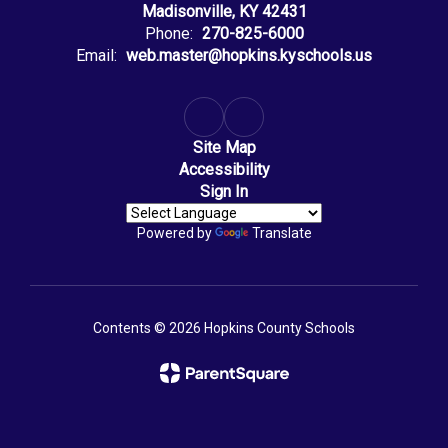
Madisonville, KY 42431
Phone:
270-825-6000
Email:
web.master@hopkins.kyschools.us
Site Map
Accessibility
Sign In
Powered by
Translate
Contents © 2026 Hopkins County Schools