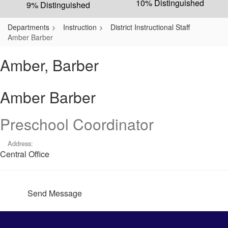
10% Distinguished
9% Distinguished
Departments
Instruction
District Instructional Staff
Amber Barber
Amber, Barber
Amber Barber
Preschool Coordinator
Address:
Central Office
Send Message