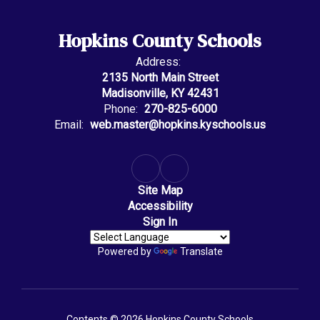
Hopkins County Schools
Address:
2135 North Main Street
Madisonville, KY 42431
Phone:
270-825-6000
Email:
web.master@hopkins.kyschools.us
Site Map
Accessibility
Sign In
Powered by
Translate
Contents © 2026 Hopkins County Schools