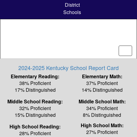
Skip
District
to
Schools
main
content
2024-2025 Kentucky School Report Card
Elementary Reading:
Elementary Math:
38% Proficient
37% Proficient
17% Distinguished
14% Distinguished
Middle School Reading:
Middle School Math:
32% Proficient
34% Proficient
15% Distinguished
8% Distinguished
High School Math:
High School Reading:
27% Proficient
28% Proficient