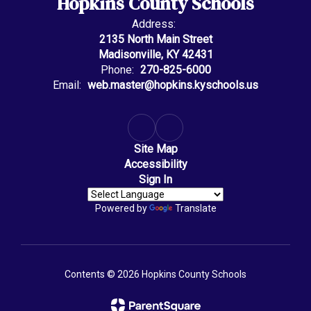
Hopkins County Schools
Address:
2135 North Main Street
Madisonville, KY 42431
Phone:
270-825-6000
Email:
web.master@hopkins.kyschools.us
Site Map
Accessibility
Sign In
Powered by
Translate
Contents © 2026 Hopkins County Schools