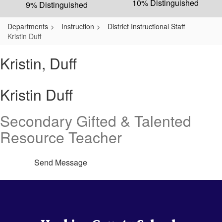
10% Distinguished
9% Distinguished
Departments
Instruction
District Instructional Staff
Kristin Duff
Kristin, Duff
Kristin Duff
Secondary Gifted & Talented
Resource Teacher
Send Message