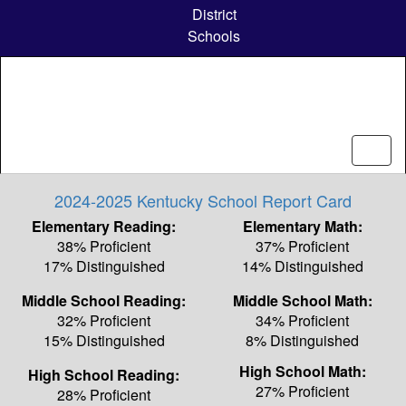
Skip
District
to
Schools
main
content
2024-2025 Kentucky School Report Card
Elementary Reading:
Elementary Math:
38% Proficient
37% Proficient
17% Distinguished
14% Distinguished
Middle School Reading:
Middle School Math:
32% Proficient
34% Proficient
15% Distinguished
8% Distinguished
High School Math:
High School Reading:
27% Proficient
28% Proficient