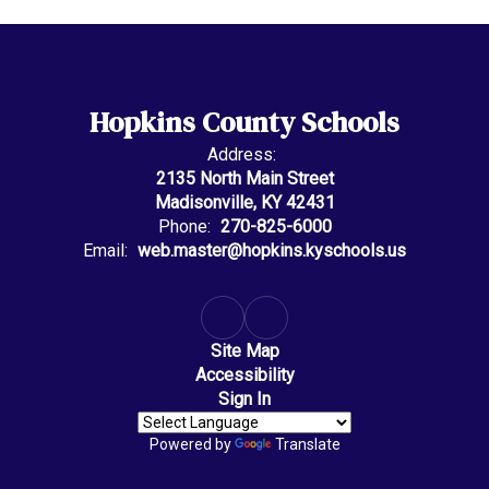
Hopkins County Schools
Address:
2135 North Main Street
Madisonville, KY 42431
Phone:
270-825-6000
Email:
web.master@hopkins.kyschools.us
Site Map
Accessibility
Sign In
Powered by
Translate