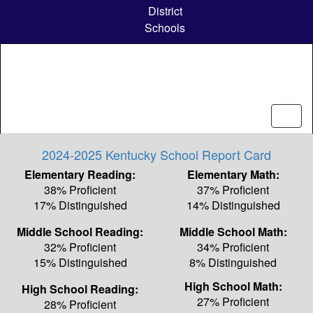
Skip
District
to
Schools
main
content
2024-2025 Kentucky School Report Card
Elementary Reading:
Elementary Math:
38% Proficient
37% Proficient
17% Distinguished
14% Distinguished
Middle School Reading:
Middle School Math:
32% Proficient
34% Proficient
15% Distinguished
8% Distinguished
High School Math:
High School Reading:
27% Proficient
28% Proficient