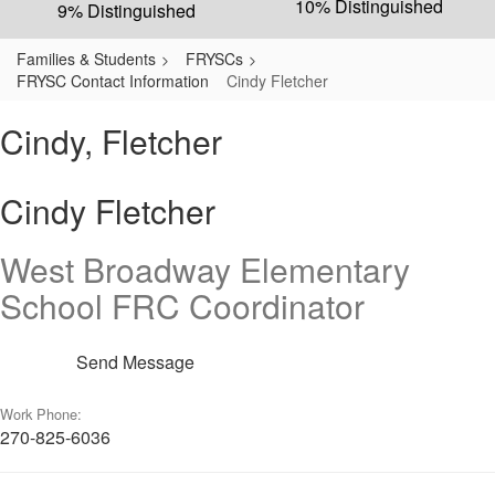
10% Distinguished
9% Distinguished
Families & Students
FRYSCs
FRYSC Contact Information
Cindy Fletcher
Cindy, Fletcher
Cindy Fletcher
West Broadway Elementary
School FRC Coordinator
Send Message
Work Phone:
270-825-6036