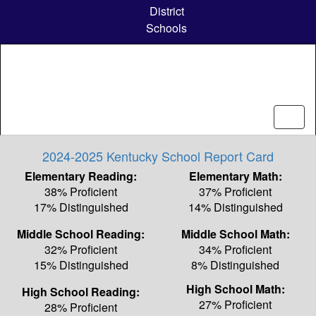
Skip
District
to
Schools
main
content
2024-2025 Kentucky School Report Card
Elementary Reading:
Elementary Math:
38% Proficient
37% Proficient
17% Distinguished
14% Distinguished
Middle School Reading:
Middle School Math:
32% Proficient
34% Proficient
15% Distinguished
8% Distinguished
High School Math:
High School Reading:
27% Proficient
28% Proficient