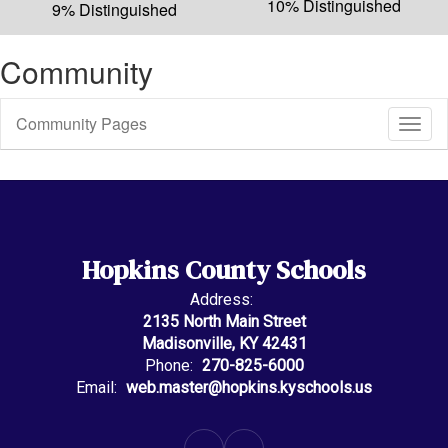
10% Distinguished
9% Distinguished
Community
Community Pages
Toggl
Sub
Navig
Hopkins County Schools
Address:
2135 North Main Street
Madisonville, KY 42431
Phone:
270-825-6000
Email:
web.master@hopkins.kyschools.us