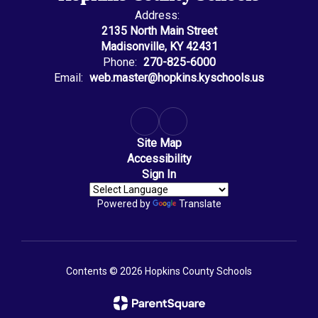
Address:
2135 North Main Street
Madisonville, KY 42431
Phone:
270-825-6000
Email:
web.master@hopkins.kyschools.us
Site Map
Accessibility
Sign In
Powered by
Translate
Contents © 2026 Hopkins County Schools