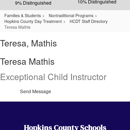
10% Distinguished
9% Distinguished
Families & Students
Nontraditional Programs
Hopkins County Day Treatment
HCDT Staff Directory
Teresa Mathis
Teresa, Mathis
Teresa Mathis
Exceptional Child Instructor
Send Message
Hopkins County Schools