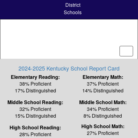
Skip
District
to
Schools
main
content
2024-2025 Kentucky School Report Card
Elementary Reading:
Elementary Math:
38% Proficient
37% Proficient
17% Distinguished
14% Distinguished
Middle School Reading:
Middle School Math:
32% Proficient
34% Proficient
15% Distinguished
8% Distinguished
High School Math:
High School Reading:
27% Proficient
28% Proficient